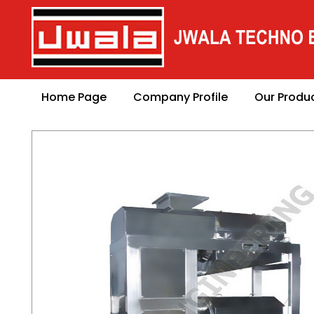
Home Page
Company Profile
Our Produ