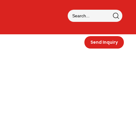
Send Inquiry