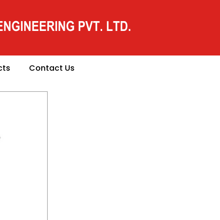
cts
Contact Us