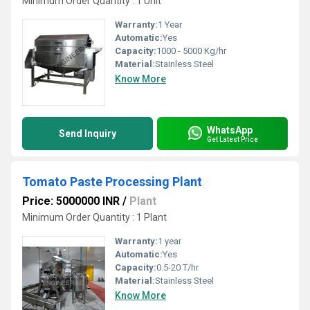
Minimum Order Quantity : 1 Unit
Warranty:
1 Year
Automatic:
Yes
Capacity:
1000 - 5000 Kg/hr
Material:
Stainless Steel
Know More
WhatsApp
Send Inquiry
Get Latest Price
Tomato Paste Processing Plant
Price: 5000000 INR
/
Plant
Minimum Order Quantity : 1 Plant
Warranty:
1 year
Automatic:
Yes
Capacity:
0.5-20 T/hr
Material:
Stainless Steel
Know More