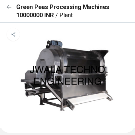
Green Peas Processing Machines
10000000 INR
/ Plant