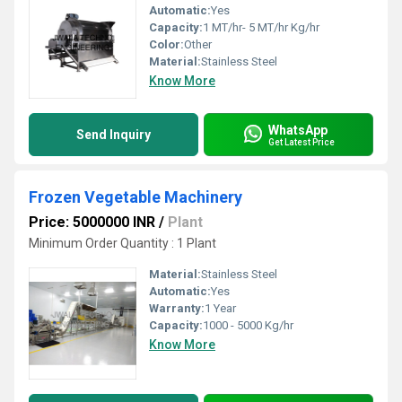
Automatic:
Yes
Capacity:
1 MT/hr- 5 MT/hr Kg/hr
Color:
Other
Material:
Stainless Steel
Know More
WhatsApp
Send Inquiry
Get Latest Price
Frozen Vegetable Machinery
Price: 5000000 INR
/
Plant
Minimum Order Quantity : 1 Plant
Material:
Stainless Steel
Automatic:
Yes
Warranty:
1 Year
Capacity:
1000 - 5000 Kg/hr
Know More