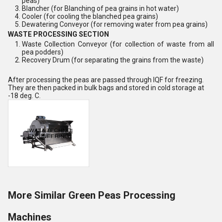
peas)
Blancher (for Blanching of pea grains in hot water)
Cooler (for cooling the blanched pea grains)
Dewatering Conveyor (for removing water from pea grains)
WASTE PROCESSING SECTION
Waste Collection Conveyor (for collection of waste from all
pea podders)
Recovery Drum (for separating the grains from the waste)
After processing the peas are passed through IQF for freezing.
They are then packed in bulk bags and stored in cold storage at
-18 deg. C.
More Similar Green Peas Processing
Machines