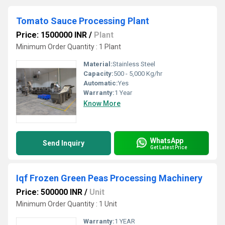
Tomato Sauce Processing Plant
Price: 1500000 INR
/
Plant
Minimum Order Quantity : 1 Plant
Material:
Stainless Steel
Capacity:
500 - 5,000 Kg/hr
Automatic:
Yes
Warranty:
1 Year
Know More
WhatsApp
Send Inquiry
Get Latest Price
Iqf Frozen Green Peas Processing Machinery
Price: 500000 INR
/
Unit
Minimum Order Quantity : 1 Unit
Warranty:
1 YEAR