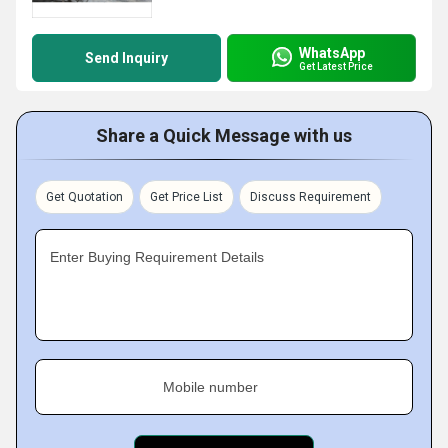
WhatsApp
Send Inquiry
Get Latest Price
Share a Quick Message with us
Get Quotation
Get Price List
Discuss Requirement
Enter Buying Requirement Details
Mobile number