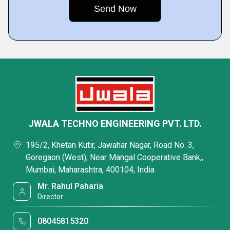
JWALA TECHNO ENGINEERING PVT. LTD.
195/2, Khetan Kutir, Jawahar Nagar, Road No. 3,
Goregaon (West), Near Mangal Cooperative Bank,,
Mumbai, Maharashtra, 400104, India
Mr. Rahul Paharia
Director
08045815320