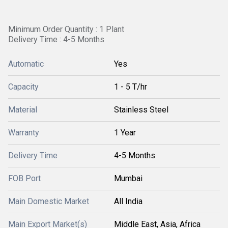
Minimum Order Quantity : 1 Plant
Delivery Time : 4-5 Months
Automatic
Yes
Capacity
1 - 5 T/hr
Material
Stainless Steel
Warranty
1 Year
Delivery Time
4-5 Months
FOB Port
Mumbai
Main Domestic Market
All India
Main Export Market(s)
Middle East, Asia, Africa