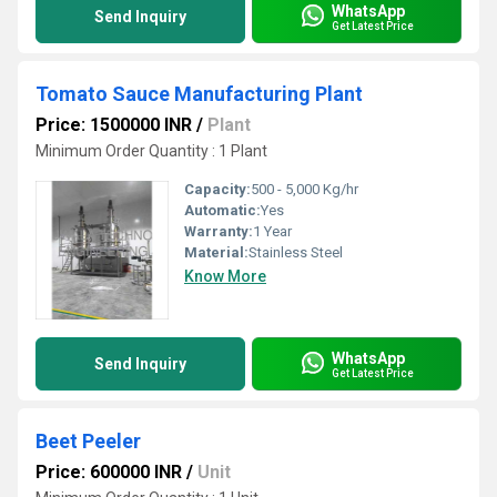
WhatsApp
Send Inquiry
Get Latest Price
Tomato Sauce Manufacturing Plant
Price: 1500000 INR
/
Plant
Minimum Order Quantity : 1 Plant
Capacity:
500 - 5,000 Kg/hr
Automatic:
Yes
Warranty:
1 Year
Material:
Stainless Steel
Know More
WhatsApp
Send Inquiry
Get Latest Price
Beet Peeler
Price: 600000 INR
/
Unit