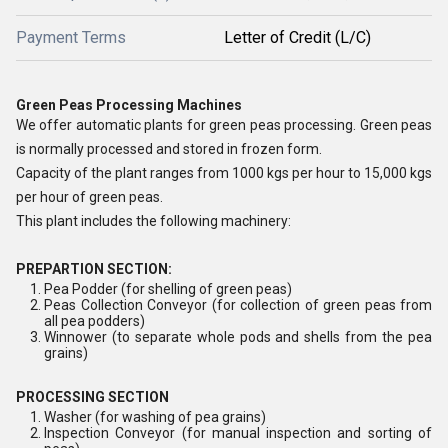
Payment Terms
Letter of Credit (L/C)
Green Peas Processing Machines
We offer automatic plants for green peas processing. Green peas
is normally processed and stored in frozen form.
Capacity of the plant ranges from 1000 kgs per hour to 15,000 kgs
per hour of green peas.
This plant includes the following machinery:
PREPARTION SECTION:
Pea Podder (for shelling of green peas)
Peas Collection Conveyor (for collection of green peas from
all pea podders)
Winnower (to separate whole pods and shells from the pea
grains)
PROCESSING SECTION
Washer (for washing of pea grains)
Inspection Conveyor (for manual inspection and sorting of