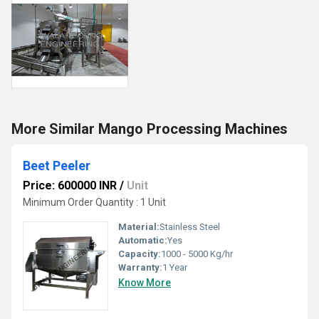
More Similar Mango Processing Machines
Beet Peeler
Price: 600000 INR
/
Unit
Minimum Order Quantity : 1 Unit
Material:
Stainless Steel
Automatic:
Yes
Capacity:
1000 - 5000 Kg/hr
Warranty:
1 Year
Know More