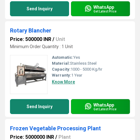
WhatsApp
Send Inquiry
Get Latest Price
Rotary Blancher
Price: 500000 INR
/
Unit
Minimum Order Quantity : 1 Unit
Automatic:
Yes
Material:
Stainless Steel
Capacity:
1000 - 5000 Kg/hr
Warranty:
1 Year
Know More
WhatsApp
Send Inquiry
Get Latest Price
Frozen Vegetable Processing Plant
Price: 5000000 INR
/
Plant