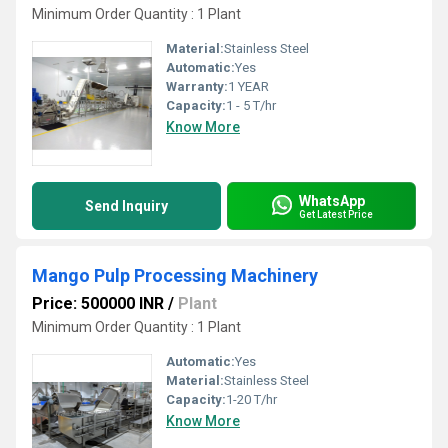
Minimum Order Quantity : 1 Plant
Material:
Stainless Steel
Automatic:
Yes
Warranty:
1 YEAR
Capacity:
1 - 5 T/hr
Know More
WhatsApp
Send Inquiry
Get Latest Price
Mango Pulp Processing Machinery
Price: 500000 INR
/
Plant
Minimum Order Quantity : 1 Plant
Automatic:
Yes
Material:
Stainless Steel
Capacity:
1-20 T/hr
Know More