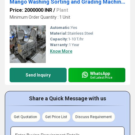
Mango Washing Sorting and Grading Machinery
Price: 2000000 INR
/
Plant
Minimum Order Quantity : 1 Unit
Automatic:
Yes
Material:
Stainless Steel
Capacity:
1-10 T/hr
Warranty:
1 Year
Know More
WhatsApp
Send Inquiry
Get Latest Price
Share a Quick Message with us
Get Quotation
Get Price List
Discuss Requirement