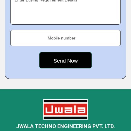
Enter Buying Requirement Details
Mobile number
JWALA TECHNO ENGINEERING PVT. LTD.