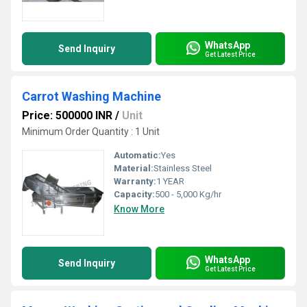
WhatsApp
Send Inquiry
Get Latest Price
Carrot Washing Machine
Price: 500000 INR
/
Unit
Minimum Order Quantity : 1 Unit
Automatic:
Yes
Material:
Stainless Steel
Warranty:
1 YEAR
Capacity:
500 - 5,000 Kg/hr
Know More
WhatsApp
Send Inquiry
Get Latest Price