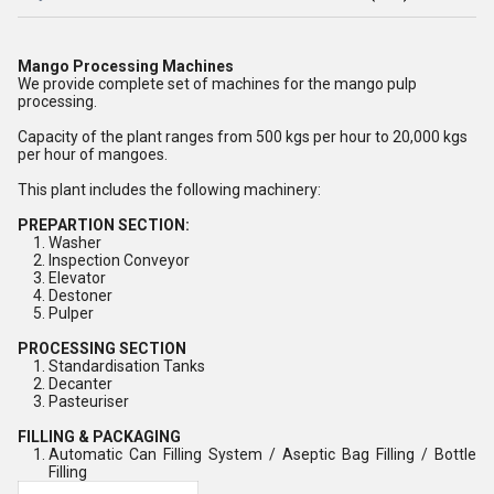
Mango Processing Machines
We provide complete set of machines for the mango pulp
processing.
Capacity of the plant ranges from 500 kgs per hour to 20,000 kgs
per hour of mangoes.
This plant includes the following machinery:
PREPARTION SECTION:
Washer
Inspection Conveyor
Elevator
Destoner
Pulper
PROCESSING SECTION
Standardisation Tanks
Decanter
Pasteuriser
FILLING & PACKAGING
Automatic Can Filling System / Aseptic Bag Filling / Bottle
Filling