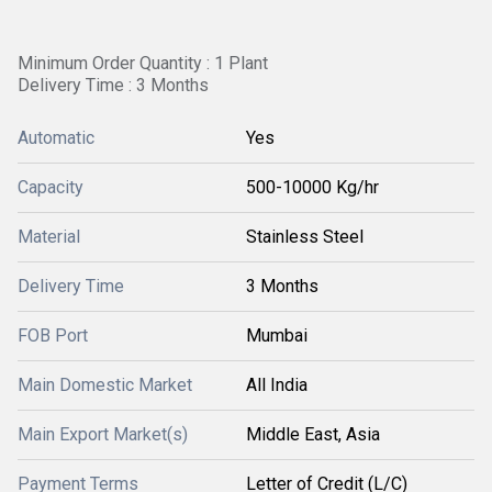
Minimum Order Quantity : 1 Plant
Delivery Time : 3 Months
Automatic
Yes
Capacity
500-10000 Kg/hr
Material
Stainless Steel
Delivery Time
3 Months
FOB Port
Mumbai
Main Domestic Market
All India
Main Export Market(s)
Middle East, Asia
Payment Terms
Letter of Credit (L/C)