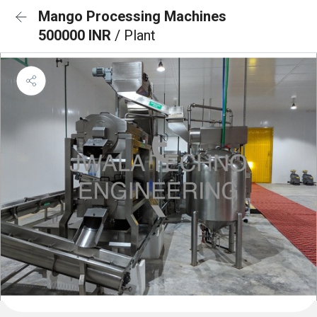
Mango Processing Machines
500000 INR
/ Plant